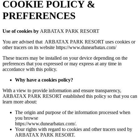
COOKIE POLICY &
PREFERENCES
Use of cookies by
ARBATAX PARK RESORT
You are advised that ARBATAX PARK RESORT uses cookies or
other tracers on its website https://www.dunearbatax.com/
These tracers may be installed on your device depending on the
preferences that you expressed or may express at any time in
accordance with this policy.
Why have a cookies policy?
With a view to provide information and ensure transparency,
ARBATAX PARK RESORT established this policy so that you can
learn more about:
The origin and purpose of the information processed when
you browse
https://www.dunearbatax.com/.
Your rights with regard to cookies and other tracers used by
ARBATAX PARK RESORT.