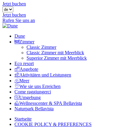
Jetzt buchen
Jetzt buchen
Rufen Sie uns an
Dune
Zimmer
Classic Zimmer
Classic Zimmer mit Meerblick
Superior Zimmer mit Meerblick
Eco resort
Angebote
Aktivitäten und Leistungen
Meer
Wie sie uns Erreichen
Come raggiungerci
Umgebung
Wellnesscenter & SPA Bellavista
Naturpark Bellavista
Startseite
COOKIE POLICY & PREFERENCES