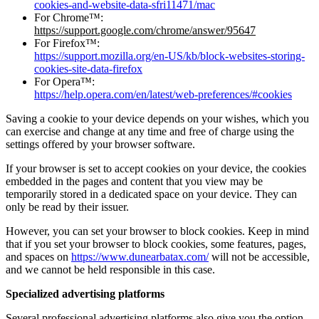
cookies-and-website-data-sfri11471/mac
For Chrome™:
https://support.google.com/chrome/answer/95647
For Firefox™:
https://support.mozilla.org/en-US/kb/block-websites-storing-
cookies-site-data-firefox
For Opera™:
https://help.opera.com/en/latest/web-preferences/#cookies
Saving a cookie to your device depends on your wishes, which you
can exercise and change at any time and free of charge using the
settings offered by your browser software.
If your browser is set to accept cookies on your device, the cookies
embedded in the pages and content that you view may be
temporarily stored in a dedicated space on your device. They can
only be read by their issuer.
However, you can set your browser to block cookies. Keep in mind
that if you set your browser to block cookies, some features, pages,
and spaces on
https://www.dunearbatax.com/
will not be accessible,
and we cannot be held responsible in this case.
Specialized advertising platforms
Several professional advertising platforms also give you the option