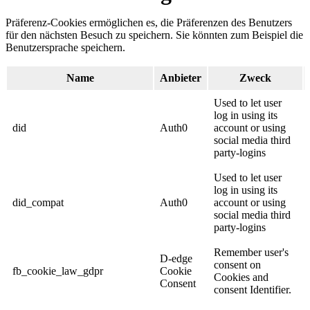
Präferenz-Cookies ermöglichen es, die Präferenzen des Benutzers
für den nächsten Besuch zu speichern. Sie könnten zum Beispiel die
Benutzersprache speichern.
Name
Anbieter
Zweck
Used to let user
log in using its
did
Auth0
account or using
social media third
party-logins
Used to let user
log in using its
did_compat
Auth0
account or using
social media third
party-logins
Remember user's
D-edge
consent on
fb_cookie_law_gdpr
Cookie
Cookies and
Consent
consent Identifier.