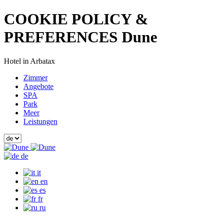
COOKIE POLICY &
PREFERENCES Dune
Hotel in Arbatax
Zimmer
Angebote
SPA
Park
Meer
Leistungen
de
it
en
es
fr
ru