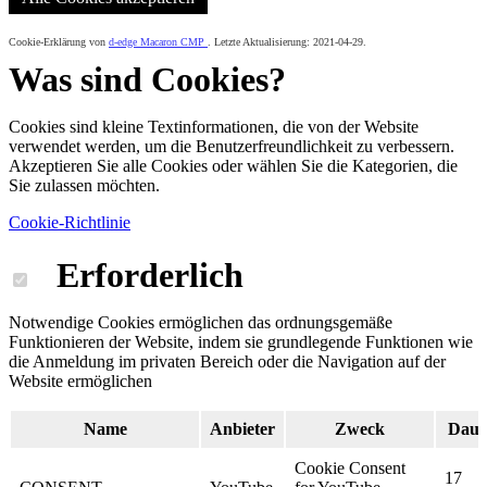
Cookie-Erklärung von
d-edge Macaron CMP
. Letzte Aktualisierung: 2021-04-29.
Was sind Cookies?
Cookies sind kleine Textinformationen, die von der Website
verwendet werden, um die Benutzerfreundlichkeit zu verbessern.
Akzeptieren Sie alle Cookies oder wählen Sie die Kategorien, die
Sie zulassen möchten.
Cookie-Richtlinie
Erforderlich
Notwendige Cookies ermöglichen das ordnungsgemäße
Funktionieren der Website, indem sie grundlegende Funktionen wie
die Anmeldung im privaten Bereich oder die Navigation auf der
Website ermöglichen
Name
Anbieter
Zweck
Daue
Cookie Consent
17