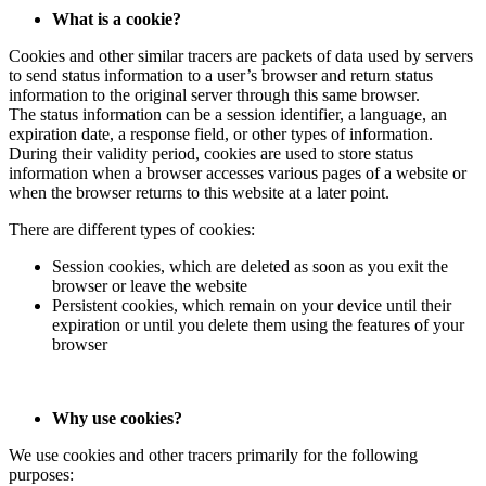
What is a cookie?
Cookies and other similar tracers are packets of data used by servers
to send status information to a user’s browser and return status
information to the original server through this same browser.
The status information can be a session identifier, a language, an
expiration date, a response field, or other types of information.
During their validity period, cookies are used to store status
information when a browser accesses various pages of a website or
when the browser returns to this website at a later point.
There are different types of cookies:
Session cookies, which are deleted as soon as you exit the
browser or leave the website
Persistent cookies, which remain on your device until their
expiration or until you delete them using the features of your
browser
Why use cookies?
We use cookies and other tracers primarily for the following
purposes: