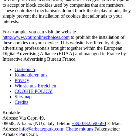
to accept or block cookies used by companies that are members.
These centralized mechanisms do not block the display of ads; they
simply prevent the installation of cookies that tailor ads to your
interests.
For example, you can visit the website
http://www.youronlinechoices.com
to prohibit the installation of
these cookies on your device. This website is offered by digital
advertising professionals brought together within the European
Digital Advertising Alliance (EDAA) and managed in France by
Interactive Advertising Bureau France.
Gästebuch
Kontaktieren uns
Privacy
Wie sie uns Erreichen
COOKIE POLICY
Site-map
Credits
Kontakte
Adresse
Via Capri 49,
08048, Arbatax (NU), Italy
Telefon
+39.0782.690590
E-Mail-
Adresse
info@arbataxpark.com
Chatte mit uns
Falkensteiner
Arbatax Park S.r.l.