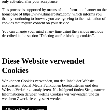
only activated after your acceptance.
This process is supported by means of an information banner on the
homepage of https://www.dunearbatax.com/, which informs you
that by continuing to browse, you are agreeing to the installation of
cookies that require consent on your device.
You can change your mind at any time using the various methods
described in the section “Deleting and/or blocking cookies”.
Diese Website verwendet
Cookies
Wir können Cookies verwenden, um den Inhalt der Website
anzupassen, Social-Media-Funktionen bereitzustellen und den
Website-Verkehr zu analysieren. Nachfolgend finden Sie genauere
Informationen darüber, welche Cookies wir verwenden und zu
welchem Zweck sie eingesetzt werden.
Alle Cookies akzeptieren