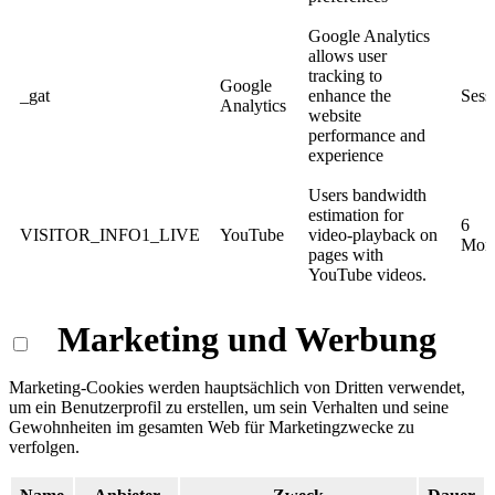
Google Analytics
allows user
tracking to
Google
_gat
enhance the
Sess
Analytics
website
performance and
experience
Users bandwidth
estimation for
6
VISITOR_INFO1_LIVE
YouTube
video-playback on
Mon
pages with
YouTube videos.
Marketing und Werbung
Marketing-Cookies werden hauptsächlich von Dritten verwendet,
um ein Benutzerprofil zu erstellen, um sein Verhalten und seine
Gewohnheiten im gesamten Web für Marketingzwecke zu
verfolgen.