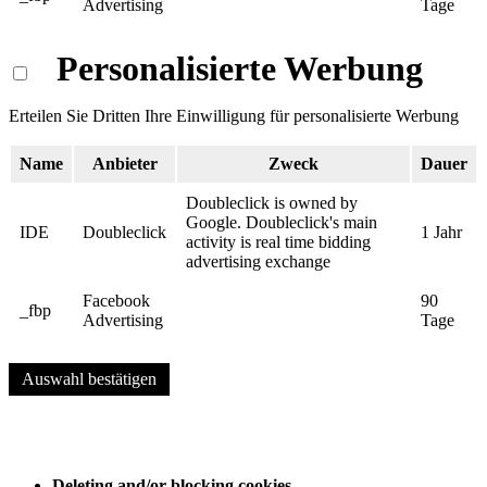
Advertising
Tage
Personalisierte Werbung
Erteilen Sie Dritten Ihre Einwilligung für personalisierte Werbung
Name
Anbieter
Zweck
Dauer
Doubleclick is owned by
Google. Doubleclick's main
IDE
Doubleclick
1 Jahr
activity is real time bidding
advertising exchange
Facebook
90
_fbp
Advertising
Tage
Auswahl bestätigen
Deleting and/or blocking cookies