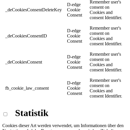
Remember user's
D-edge
consent on
_deCookiesConsentDeleteKey
Cookie
Cookies and
Consent
consent Identifier.
Remember user's
D-edge
consent on
_deCookiesConsentID
Cookie
Cookies and
Consent
consent Identifier.
Remember user's
D-edge
consent on
_deCookiesConsent
Cookie
Cookies and
Consent
consent Identifier.
Remember user's
D-edge
consent on
fb_cookie_law_consent
Cookie
Cookies and
Consent
consent Identifier.
Statistik
Cookies dieser Art werden verwendet, um Informationen über den