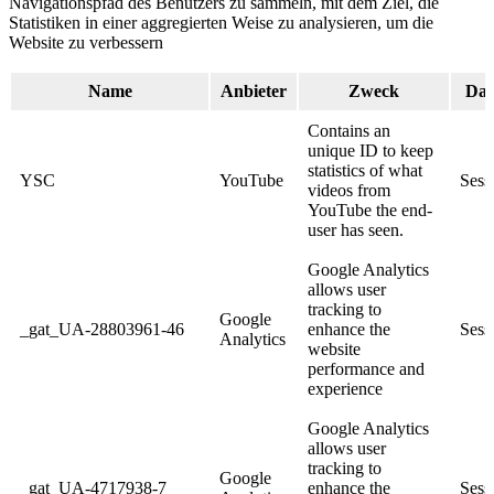
Navigationspfad des Benutzers zu sammeln, mit dem Ziel, die
Statistiken in einer aggregierten Weise zu analysieren, um die
Website zu verbessern
Name
Anbieter
Zweck
Dau
Contains an
unique ID to keep
statistics of what
YSC
YouTube
Sess
videos from
YouTube the end-
user has seen.
Google Analytics
allows user
tracking to
Google
_gat_UA-28803961-46
enhance the
Sess
Analytics
website
performance and
experience
Google Analytics
allows user
tracking to
Google
_gat_UA-4717938-7
enhance the
Sess