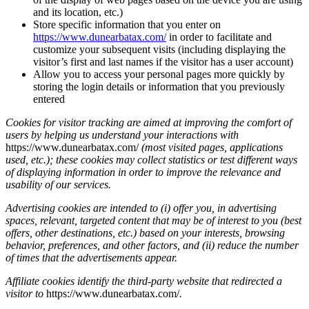
and its location, etc.)
Store specific information that you enter on
https://www.dunearbatax.com/
in order to facilitate and
customize your subsequent visits (including displaying the
visitor’s first and last names if the visitor has a user account)
Allow you to access your personal pages more quickly by
storing the login details or information that you previously
entered
Cookies for visitor tracking are aimed at improving the comfort of
users by helping us understand your interactions with
https://www.dunearbatax.com/
(most visited pages, applications
used, etc.); these cookies may collect statistics or test different ways
of displaying information in order to improve the relevance and
usability of our services.
Advertising cookies are intended to (i) offer you, in advertising
spaces, relevant, targeted content that may be of interest to you (best
offers, other destinations, etc.) based on your interests, browsing
behavior, preferences, and other factors, and (ii) reduce the number
of times that the advertisements appear.
Affiliate cookies identify the third-party website that redirected a
visitor to
https://www.dunearbatax.com/
.