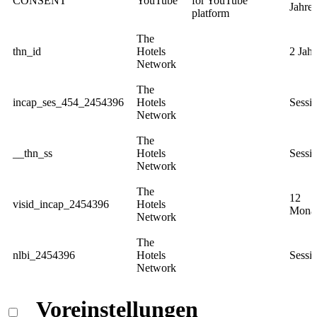
CONSENT
YouTube
for YouTube
Jahre
platform
The
thn_id
Hotels
2 Jahr
Network
The
incap_ses_454_2454396
Hotels
Sessi
Network
The
__thn_ss
Hotels
Sessi
Network
The
12
visid_incap_2454396
Hotels
Mona
Network
The
nlbi_2454396
Hotels
Sessi
Network
Voreinstellungen