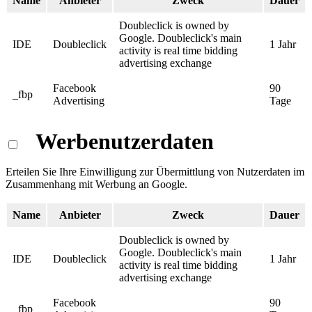
Name
Anbieter
Zweck
Dauer
Doubleclick is owned by
Google. Doubleclick's main
IDE
Doubleclick
1 Jahr
activity is real time bidding
advertising exchange
Facebook
90
_fbp
Advertising
Tage
Werbenutzerdaten
Erteilen Sie Ihre Einwilligung zur Übermittlung von Nutzerdaten im
Zusammenhang mit Werbung an Google.
Name
Anbieter
Zweck
Dauer
Doubleclick is owned by
Google. Doubleclick's main
IDE
Doubleclick
1 Jahr
activity is real time bidding
advertising exchange
Facebook
90
_fbp