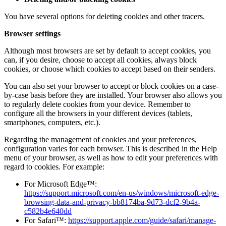
You have several options for deleting cookies and other tracers.
Browser settings
Although most browsers are set by default to accept cookies, you
can, if you desire, choose to accept all cookies, always block
cookies, or choose which cookies to accept based on their senders.
You can also set your browser to accept or block cookies on a case-
by-case basis before they are installed. Your browser also allows you
to regularly delete cookies from your device. Remember to
configure all the browsers in your different devices (tablets,
smartphones, computers, etc.).
Regarding the management of cookies and your preferences,
configuration varies for each browser. This is described in the Help
menu of your browser, as well as how to edit your preferences with
regard to cookies. For example:
For Microsoft Edge™:
https://support.microsoft.com/en-us/windows/microsoft-edge-
browsing-data-and-privacy-bb8174ba-9d73-dcf2-9b4a-
c582b4e640dd
For Safari™:
https://support.apple.com/guide/safari/manage-