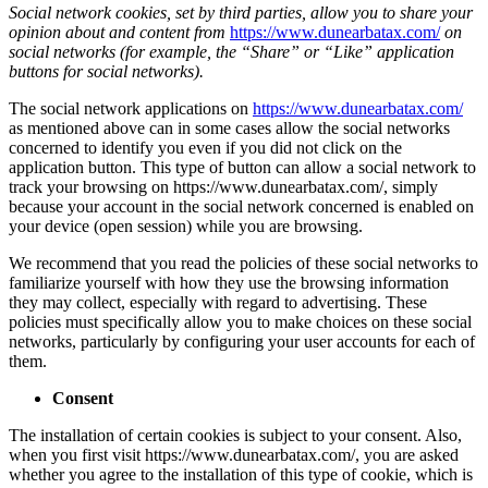
Social network cookies, set by third parties, allow you to share your
opinion about and content from
https://www.dunearbatax.com/
on
social networks (for example, the “Share” or “Like” application
buttons for social networks).
The social network applications on
https://www.dunearbatax.com/
as mentioned above can in some cases allow the social networks
concerned to identify you even if you did not click on the
application button. This type of button can allow a social network to
track your browsing on https://www.dunearbatax.com/, simply
because your account in the social network concerned is enabled on
your device (open session) while you are browsing.
We recommend that you read the policies of these social networks to
familiarize yourself with how they use the browsing information
they may collect, especially with regard to advertising. These
policies must specifically allow you to make choices on these social
networks, particularly by configuring your user accounts for each of
them.
Consent
The installation of certain cookies is subject to your consent. Also,
when you first visit https://www.dunearbatax.com/, you are asked
whether you agree to the installation of this type of cookie, which is