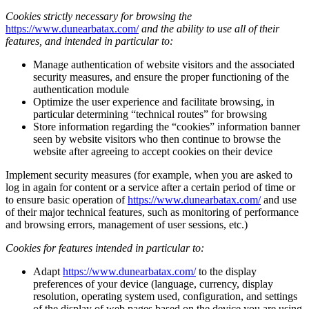
Cookies strictly necessary for browsing the
https://www.dunearbatax.com/
and the ability to use all of their
features, and intended in particular to:
Manage authentication of website visitors and the associated
security measures, and ensure the proper functioning of the
authentication module
Optimize the user experience and facilitate browsing, in
particular determining “technical routes” for browsing
Store information regarding the “cookies” information banner
seen by website visitors who then continue to browse the
website after agreeing to accept cookies on their device
Implement security measures (for example, when you are asked to
log in again for content or a service after a certain period of time or
to ensure basic operation of
https://www.dunearbatax.com/
and use
of their major technical features, such as monitoring of performance
and browsing errors, management of user sessions, etc.)
Cookies for features intended in particular to:
Adapt
https://www.dunearbatax.com/
to the display
preferences of your device (language, currency, display
resolution, operating system used, configuration, and settings
of the display of web pages based on the device you are using