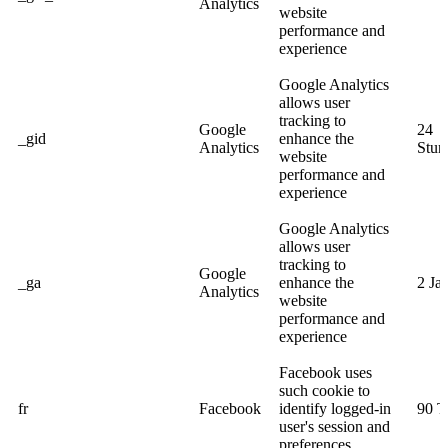
Analytics
website
performance and
experience
Google Analytics
allows user
tracking to
Google
24
_gid
enhance the
Analytics
Stun
website
performance and
experience
Google Analytics
allows user
tracking to
Google
_ga
enhance the
2 Ja
Analytics
website
performance and
experience
Facebook uses
such cookie to
fr
Facebook
identify logged-in
90 T
user's session and
preferences